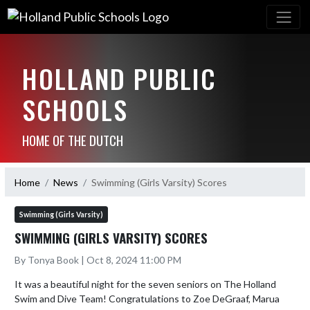
HOLLAND PUBLIC
SCHOOLS
HOME OF THE DUTCH
Home
News
Swimming (Girls Varsity) Scores
Swimming (Girls Varsity)
SWIMMING (GIRLS VARSITY) SCORES
By Tonya Book | Oct 8, 2024 11:00 PM
It was a beautiful night for the seven seniors on The Holland 
Swim and Dive Team! Congratulations to Zoe DeGraaf, Marua 