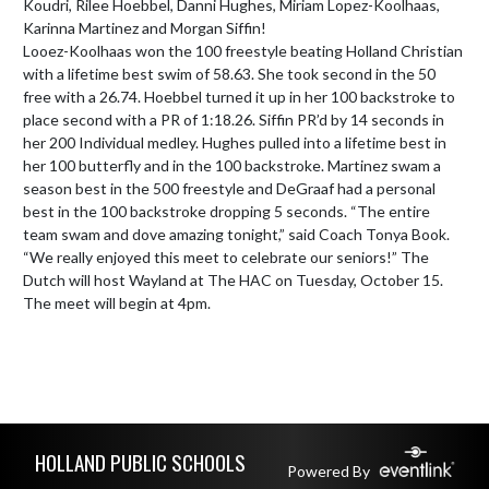
Koudri, Rilee Hoebbel, Danni Hughes, Miriam Lopez-Koolhaas, 
Karinna Martinez and Morgan Siffin!

Looez-Koolhaas won the 100 freestyle beating Holland Christian 
with a lifetime best swim of 58.63. She took second in the 50 
free with a 26.74. Hoebbel turned it up in her 100 backstroke to 
place second with a PR of 1:18.26. Siffin PR’d by 14 seconds in 
her 200 Individual medley. Hughes pulled into a lifetime best in 
her 100 butterfly and in the 100 backstroke. Martinez swam a 
season best in the 500 freestyle and DeGraaf had a personal 
best in the 100 backstroke dropping 5 seconds. “The entire 
team swam and dove amazing tonight,” said Coach Tonya Book. 
“We really enjoyed this meet to celebrate our seniors!” The 
Dutch will host Wayland at The HAC on Tuesday, October 15. 
The meet will begin at 4pm.
Skip Footer
HOLLAND PUBLIC SCHOOLS
Powered By