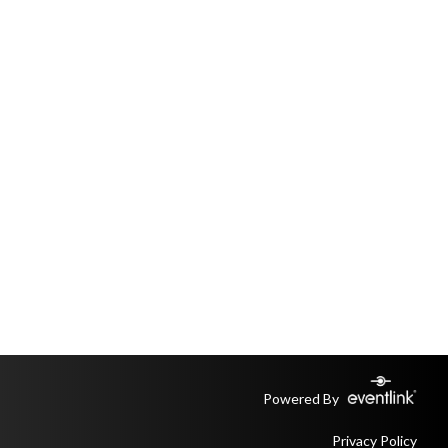
Powered By
Privacy Policy