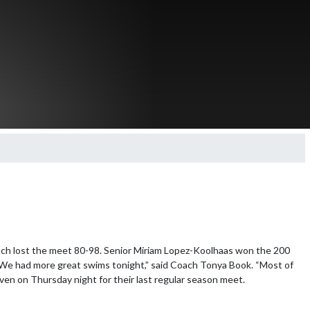
tch lost the meet 80-98. Senior Miriam Lopez-Koolhaas won the 200 
We had more great swims tonight,” said Coach Tonya Book. “Most of 
en on Thursday night for their last regular season meet.