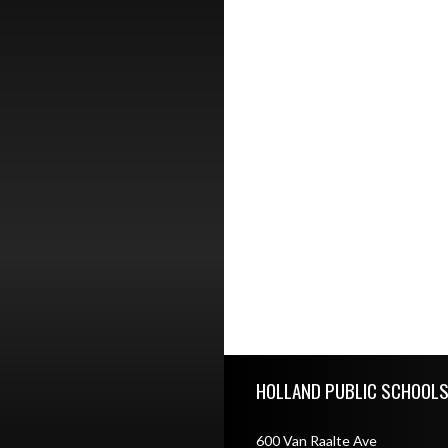
Skip Footer
HOLLAND PUBLIC SCHOOL
600 Van Raalte Ave