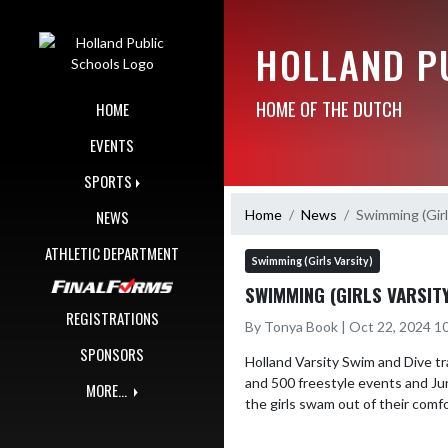
Skip Navigation Menu
HOLLAND P
HOME OF THE DUTCH
HOME
EVENTS
SPORTS
Home
News
Swimming (Girl
NEWS
ATHLETIC DEPARTMENT
Swimming (Girls Varsity)
SWIMMING (GIRLS VARSIT
REGISTRATIONS
By Tonya Book | Oct 22, 2024 1
SPONSORS
Holland Varsity Swim and Dive t
and 500 freestyle events and Ju
MORE...
the girls swam out of their com