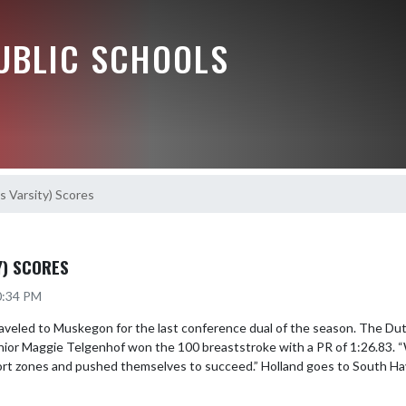
UBLIC SCHOOLS
s Varsity) Scores
Y) SCORES
0:34 PM
raveled to Muskegon for the last conference dual of the season. The Du
nior Maggie Telgenhof won the 100 breaststroke with a PR of 1:26.83. “
fort zones and pushed themselves to succeed.” Holland goes to South Hav