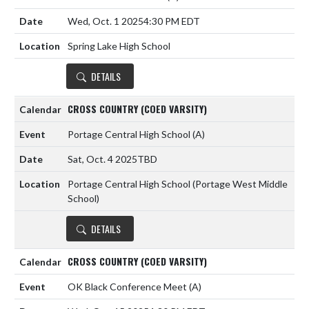
Wed, Oct. 1 2025
4:30 PM EDT
Spring Lake High School
DETAILS
CROSS COUNTRY (COED VARSITY)
Portage Central High School
(A)
Sat, Oct. 4 2025
TBD
Portage Central High School (Portage West Middle
School)
DETAILS
CROSS COUNTRY (COED VARSITY)
OK Black Conference Meet
(A)