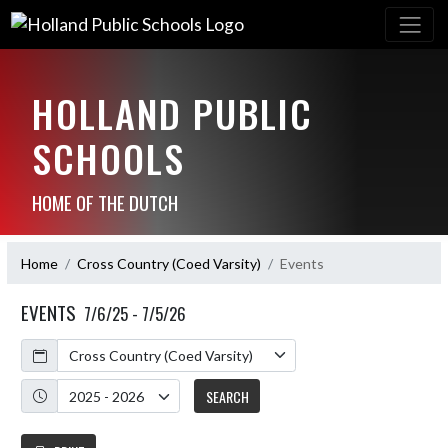
HOLLAND PUBLIC
SCHOOLS
HOME OF THE DUTCH
Home
Cross Country (Coed Varsity)
Events
EVENTS
7/6/25 - 7/5/26
Calendar
Academic Year
SEARCH