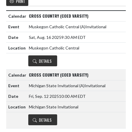
PRINT
CROSS COUNTRY (COED VARSITY)
Muskegon Catholic Central
(A)
Invitational
Sat, Aug. 16 2025
9:30 AM EDT
Muskegon Catholic Central
DETAILS
CROSS COUNTRY (COED VARSITY)
Michigan State Invitational
(A)
Invitational
Fri, Sep. 12 2025
10:00 AM EDT
Michigan State Invitational
DETAILS