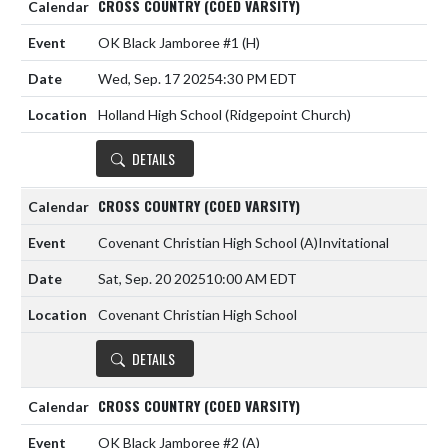
CROSS COUNTRY (COED VARSITY)
OK Black Jamboree #1
(H)
Wed, Sep. 17 2025
4:30 PM EDT
Holland High School (Ridgepoint Church)
DETAILS
CROSS COUNTRY (COED VARSITY)
Covenant Christian High School
(A)
Invitational
Sat, Sep. 20 2025
10:00 AM EDT
Covenant Christian High School
DETAILS
CROSS COUNTRY (COED VARSITY)
OK Black Jamboree #2
(A)