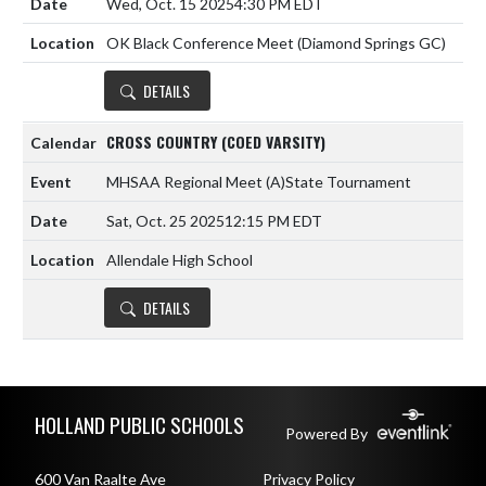
Wed, Oct. 15 2025
4:30 PM EDT
OK Black Conference Meet (Diamond Springs GC)
DETAILS
CROSS COUNTRY (COED VARSITY)
MHSAA Regional Meet
(A)
State Tournament
Sat, Oct. 25 2025
12:15 PM EDT
Allendale High School
DETAILS
Skip Footer
HOLLAND PUBLIC SCHOOLS
Powered By
600 Van Raalte Ave
Privacy Policy