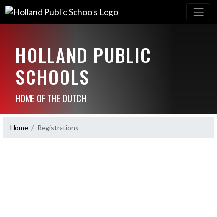
HOLLAND PUBLIC
SCHOOLS
HOME OF THE DUTCH
Home
Registrations