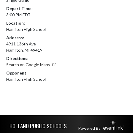
Single Game
Depart Time:
3:00 PM EDT
Location:
Hamilton High School
Address:
4911 136th Ave
Hamilton, MI 49419
Directions:
Search on Google Maps
Opponent:
Hamilton High School
Skip Footer
HOLLAND PUBLIC SCHOOLS
Powered By