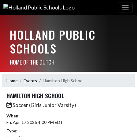
HOLLAND PUBLIC
SCHOOLS
HOME OF THE DUTCH
Home
Events
Hamilton High School
HAMILTON HIGH SCHOOL
Soccer (Girls Junior Varsity)
When:
Fri, Apr. 17 2026 4:00 PM EDT
Type: