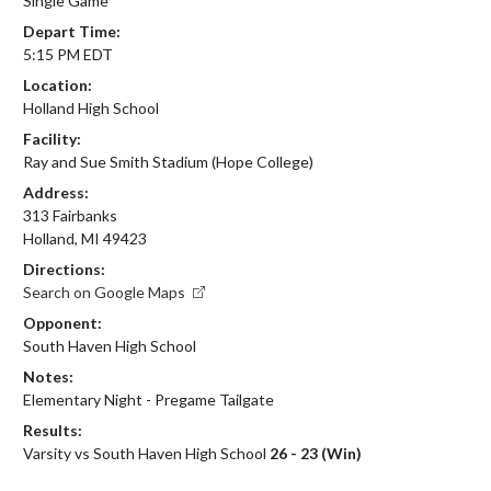
Single Game
Depart Time:
5:15 PM EDT
Location:
Holland High School
Facility:
Ray and Sue Smith Stadium (Hope College)
Address:
313 Fairbanks
Holland, MI 49423
Directions:
Search on Google Maps
Opponent:
South Haven High School
Notes:
Elementary Night - Pregame Tailgate
Results:
Varsity vs South Haven High School
26 - 23 (Win)