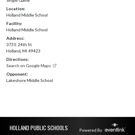
Single Game
Location:
Holland Middle School
Facility:
Holland Middle School
Address:
373 E 24th St
Holland, MI 49423
Directions:
Search on Google Maps
Opponent:
Lakeshore Middle School
Skip Footer
HOLLAND PUBLIC SCHOOLS
Powered By