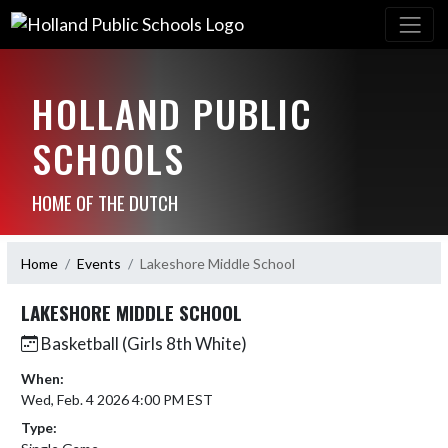
HOLLAND PUBLIC
SCHOOLS
HOME OF THE DUTCH
Home
Events
Lakeshore Middle School
LAKESHORE MIDDLE SCHOOL
Basketball (Girls 8th White)
When:
Wed, Feb. 4 2026 4:00 PM EST
Type: