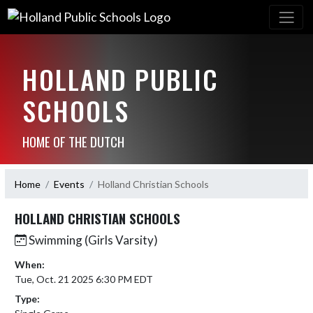
HOLLAND PUBLIC
SCHOOLS
HOME OF THE DUTCH
Home
Events
Holland Christian Schools
HOLLAND CHRISTIAN SCHOOLS
Swimming (Girls Varsity)
When:
Tue, Oct. 21 2025 6:30 PM EDT
Type: