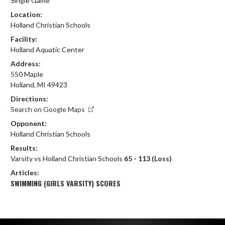
Single Game
Location:
Holland Christian Schools
Facility:
Holland Aquatic Center
Address:
550 Maple
Holland, MI 49423
Directions:
Search on Google Maps
Opponent:
Holland Christian Schools
Results:
Varsity vs Holland Christian Schools
65 - 113 (Loss)
Articles:
SWIMMING (GIRLS VARSITY) SCORES
Skip Footer